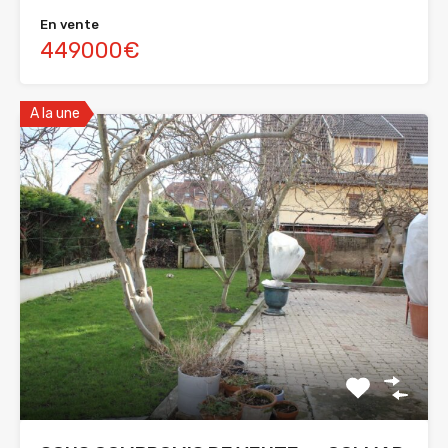
En vente
449000€
A la une