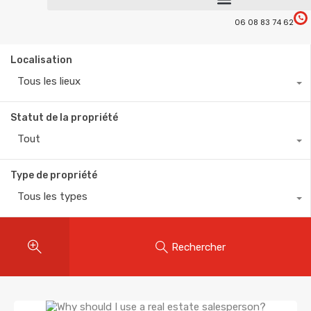
06 08 83 74 62
Localisation
Tous les lieux
Statut de la propriété
Tout
Type de propriété
Tous les types
Rechercher