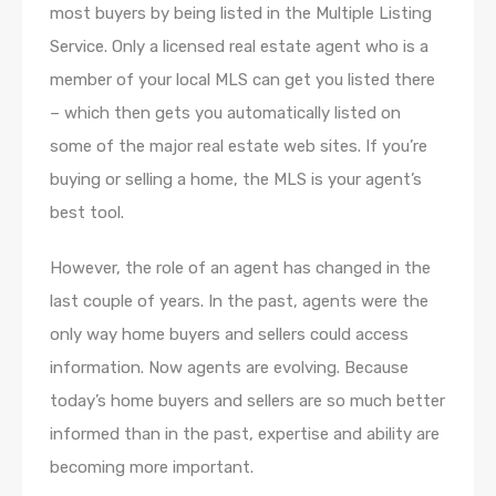
most buyers by being listed in the Multiple Listing
Service. Only a licensed real estate agent who is a
member of your local MLS can get you listed there
– which then gets you automatically listed on
some of the major real estate web sites. If you’re
buying or selling a home, the MLS is your agent’s
best tool.
However, the role of an agent has changed in the
last couple of years. In the past, agents were the
only way home buyers and sellers could access
information. Now agents are evolving. Because
today’s home buyers and sellers are so much better
informed than in the past, expertise and ability are
becoming more important.