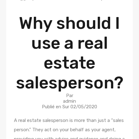
Why should I
use a real
estate
salesperson?
Par
admin
Publié en Sur
02/05/2020
A real estate salesperson is more than just a “sales
person.” They act on your behalf as your agent,