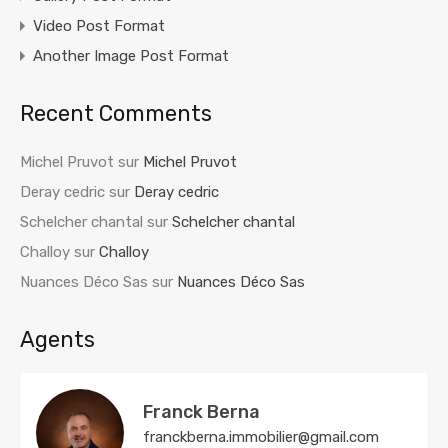
Video Post Format
Another Image Post Format
Recent Comments
Michel Pruvot
sur
Michel Pruvot
Deray cedric
sur
Deray cedric
Schelcher chantal
sur
Schelcher chantal
Challoy
sur
Challoy
Nuances Déco Sas
sur
Nuances Déco Sas
Agents
Franck Berna
franckberna.immobilier@gmail.com