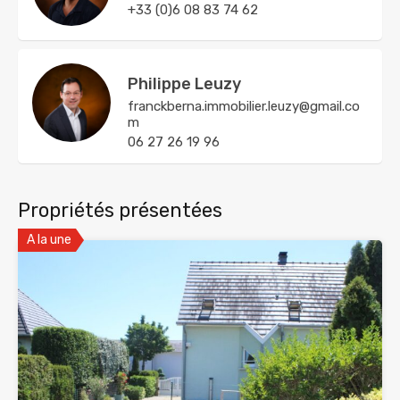
+33 (0)6 08 83 74 62
Philippe Leuzy
franckberna.immobilier.leuzy@gmail.co
m
06 27 26 19 96
Propriétés présentées
A la une