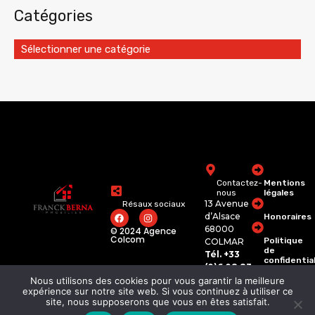
Catégories
Sélectionner une catégorie
Contactez-
Mentions
nous
légales
13 Avenue
Résaux sociaux
d’Alsace
Honoraires
68000
© 2024 Agence
Colcom
Politique
COLMAR
de
Tél. +33
confidentia
(0)6 08 83
74 62
Nous utilisons des cookies pour vous garantir la meilleure
franckberna.immobili
expérience sur notre site web. Si vous continuez à utiliser ce
site, nous supposerons que vous en êtes satisfait.