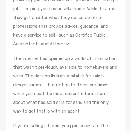
providing you with advice and guidance and doing a
job – helping you buy or sell a home. While it is true
they get paid for what they do, so do other
professions that provide advice, guidance, and
have a service to sell –such as Certified Public
Accountants and Attorneys
The Internet has opened up a world of information
that wasn’t previously available to homebuyers and
seller. The data on listings available for sale is
almost current – but not quite. There are times
when you need the most current information
about what has sold or is for sale, and the only
way to get that is with an agent.
If you’re selling a home, you gain access to the