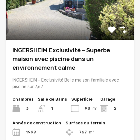
INGERSHEIM Exclusivité – Superbe
maison avec piscine dans un
environnement calme
INGERSHEIM – Exclusivité Belle maison familiale avec
piscine sur 7,67…
Chambres
Salle de Bains
Superficie
Garage
3
98
m²
2
1
Année de construction
Surface du terrain
1999
767
m²