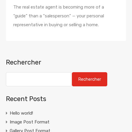
The real estate agent is becoming more of a
“guide” than a “salesperson” — your personal
representative in buying or selling a home.
Rechercher
Rechercher
Recent Posts
Hello world!
Image Post Format
Gallery Post Format