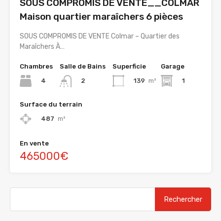
SOUS COMPROMIS DE VENTE__COLMAR
Maison quartier maraîchers 6 pièces
SOUS COMPROMIS DE VENTE Colmar – Quartier des
Maraîchers À…
Chambres
Salle de Bains
Superficie
Garage
4
139
m²
1
2
Surface du terrain
487
m²
En vente
465000€