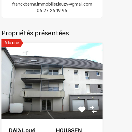
franckberna.immobilier.leuzy@gmail.com
06 27 26 19 96
Propriétés présentées
A la une
Déjà Loué_____HOUSSEN