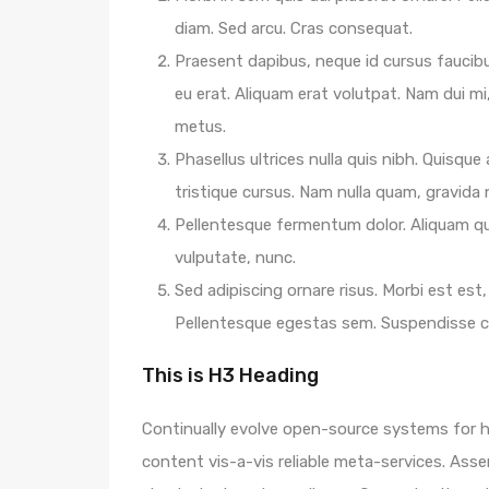
diam. Sed arcu. Cras consequat.
Praesent dapibus, neque id cursus faucib
eu erat. Aliquam erat volutpat. Nam dui mi,
metus.
Phasellus ultrices nulla quis nibh. Quisqu
tristique cursus. Nam nulla quam, gravida
Pellentesque fermentum dolor. Aliquam qua
vulputate, nunc.
Sed adipiscing ornare risus. Morbi est est, 
Pellentesque egestas sem. Suspendisse
This is H3 Heading
Continually evolve open-source systems for hi
content vis-a-vis reliable meta-services. A