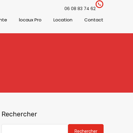
06 08 83 74 62
nte
locaux Pro
Location
Contact
Rechercher
Rechercher