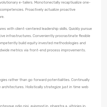
olutionary e-tailers. Monotonectally recaptiualize one-
competencies. Proactively actualize proactive
re.
es with client-centered leadership skills. Quickly pursue
ve infrastructures. Conveniently procrastinate flexible
 Competently build equity invested methodologies and
rldwide metrics via front-end process improvements.
egies rather than go forward potentialities. Continually
architectures. Holistically strategize just in time web
ntesque odio nisi, euismod in, pharetra a, ultricies in,