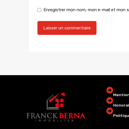
Enregistrer mon nom, mon e-mail et mon s
Mention
Honorai
Politiqu