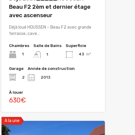
Beau F2 2èm et dernier étage
avec ascenseur
Déjà loué HOUSSEN – Beau F2 avec grande
terrasse, cave…
Chambres
Salle de Bains
Superficie
1
43
m²
1
Garage
Année de construction
2
2013
À louer
630€
A la une