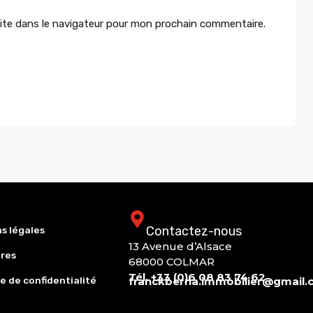
ite dans le navigateur pour mon prochain commentaire.
Contactez-nous
s légales
13 Avenue d’Alsace
res
68000 COLMAR
Tél. +33 (0)6 08 83 74 62
e de confidentialité
franckberna.immobilier@gmail