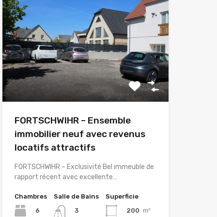
FORTSCHWIHR – Ensemble
immobilier neuf avec revenus
locatifs attractifs
FORTSCHWIHR – Exclusivité Bel immeuble de
rapport récent avec excellente…
Chambres
Salle de Bains
Superficie
6
200
m²
3