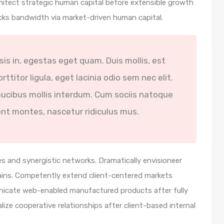
hitect strategic human capital before extensible growth
icks bandwidth via market-driven human capital.
isis in, egestas eget quam. Duis mollis, est
ttitor ligula, eget lacinia odio sem nec elit.
ucibus mollis interdum. Cum sociis natoque
ent montes, nascetur ridiculus mus.
s and synergistic networks. Dramatically envisioneer
ains. Competently extend client-centered markets
unicate web-enabled manufactured products after fully
lize cooperative relationships after client-based internal