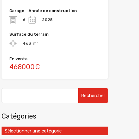
Garage
Année de construction
6
2025
Surface du terrain
463
m²
En vente
468000€
Catégories
Sélectionner une catégorie