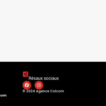
Résaux sociaux
© 2024 Agence Colcom
.com