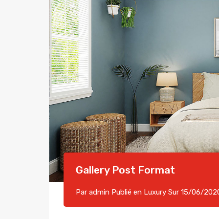
Gallery Post Format
Par
admin
Publié en
Luxury
Sur
15/06/202