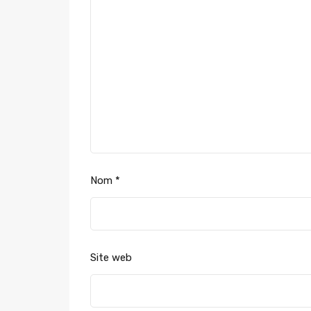
Nom
*
Site web