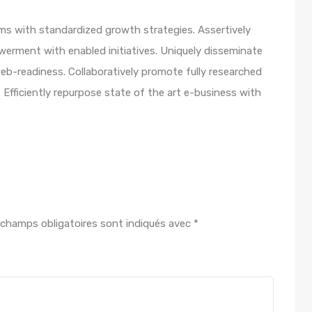
orms with standardized growth strategies. Assertively
werment with enabled initiatives. Uniquely disseminate
b-readiness. Collaboratively promote fully researched
Efficiently repurpose state of the art e-business with
 champs obligatoires sont indiqués avec
*