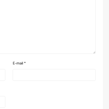
E-mail
*