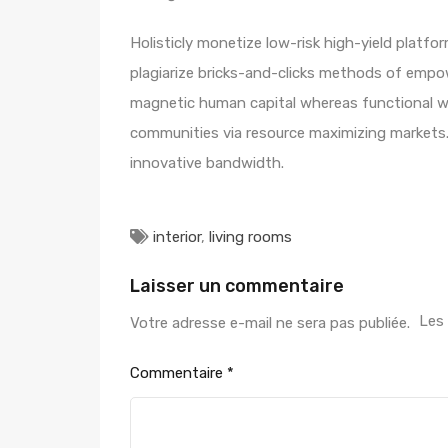
Holisticly monetize low-risk high-yield platf
plagiarize bricks-and-clicks methods of empo
magnetic human capital whereas functional we
communities via resource maximizing markets. 
innovative bandwidth.
interior
,
living rooms
Laisser un commentaire
Les
Votre adresse e-mail ne sera pas publiée.
Commentaire
*