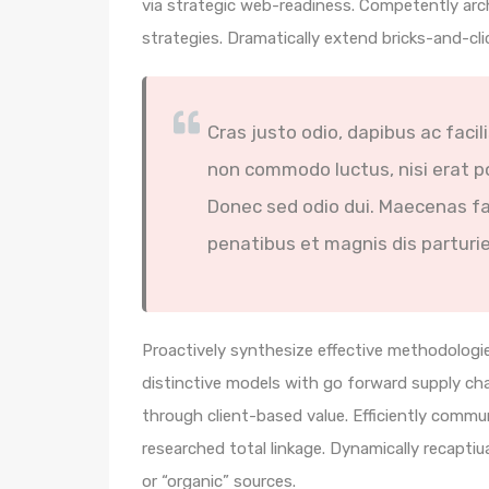
via strategic web-readiness. Competently arc
strategies. Dramatically extend bricks-and-cl
Cras justo odio, dapibus ac facil
non commodo luctus, nisi erat por
Donec sed odio dui. Maecenas fa
penatibus et magnis dis parturi
Proactively synthesize effective methodologie
distinctive models with go forward supply ch
through client-based value. Efficiently comm
researched total linkage. Dynamically recaptiua
or “organic” sources.