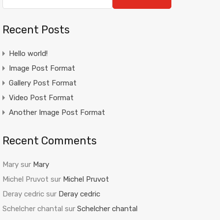
Recent Posts
Hello world!
Image Post Format
Gallery Post Format
Video Post Format
Another Image Post Format
Recent Comments
Mary
sur
Mary
Michel Pruvot
sur
Michel Pruvot
Deray cedric
sur
Deray cedric
Schelcher chantal
sur
Schelcher chantal