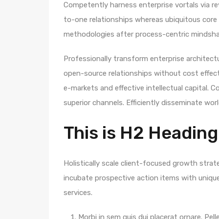
Competently harness enterprise vortals via rev
to-one relationships whereas ubiquitous core 
methodologies after process-centric mindsha
Professionally transform enterprise architectur
open-source relationships without cost effecti
e-markets and effective intellectual capital.
superior channels. Efficiently disseminate wo
This is H2 Heading
Holistically scale client-focused growth strat
incubate prospective action items with unique 
services.
Morbi in sem quis dui placerat ornare. Pelle