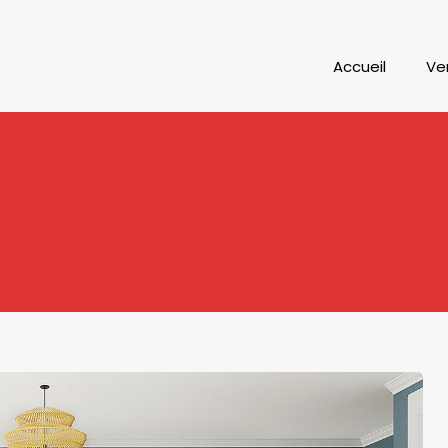
Accueil
Ve