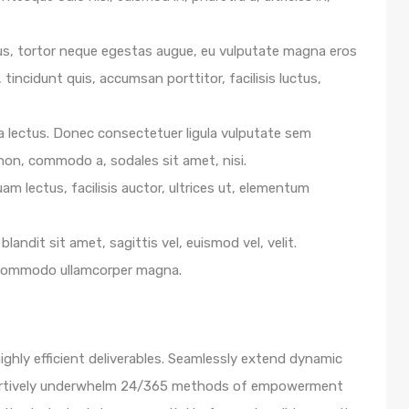
us, tortor neque egestas augue, eu vulputate magna eros
 tincidunt quis, accumsan porttitor, facilisis luctus,
e a lectus. Donec consectetuer ligula vulputate sem
 non, commodo a, sodales sit amet, nisi.
m lectus, facilisis auctor, ultrices ut, elementum
blandit sit amet, sagittis vel, euismod vel, velit.
 commodo ullamcorper magna.
ghly efficient deliverables. Seamlessly extend dynamic
ssertively underwhelm 24/365 methods of empowerment