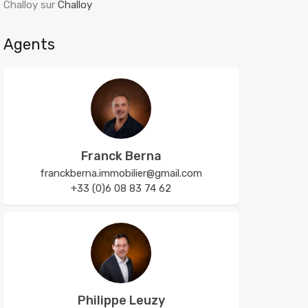
Challoy
sur
Challoy
Agents
Franck Berna
franckberna.immobilier@gmail.com
+33 (0)6 08 83 74 62
Philippe Leuzy