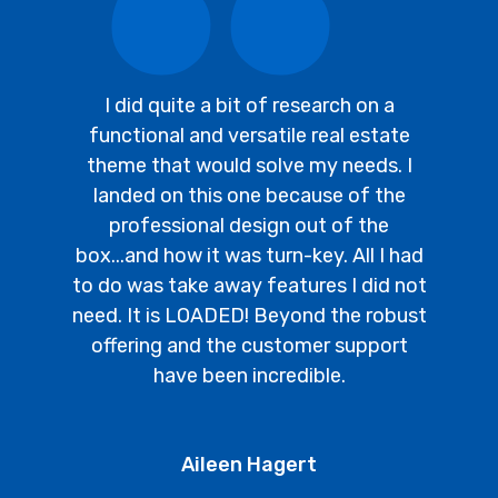
I did quite a bit of research on a
functional and versatile real estate
theme that would solve my needs. I
landed on this one because of the
professional design out of the
box...and how it was turn-key. All I had
to do was take away features I did not
need. It is LOADED! Beyond the robust
offering and the customer support
have been incredible.
Aileen Hagert