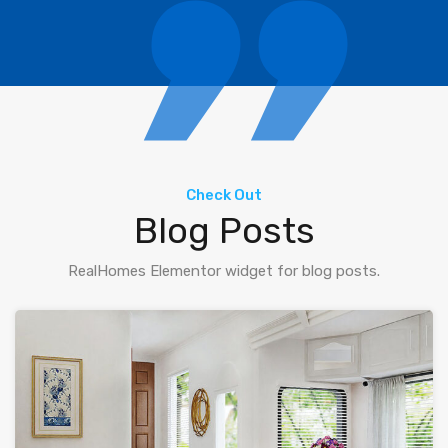
Check Out
Blog Posts
RealHomes Elementor widget for blog posts.