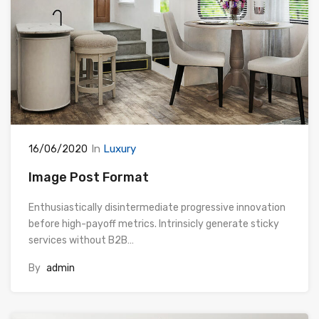
In
Luxury
16/06/2020
Image Post Format
Enthusiastically disintermediate progressive innovation
before high-payoff metrics. Intrinsicly generate sticky
services without B2B…
By
admin