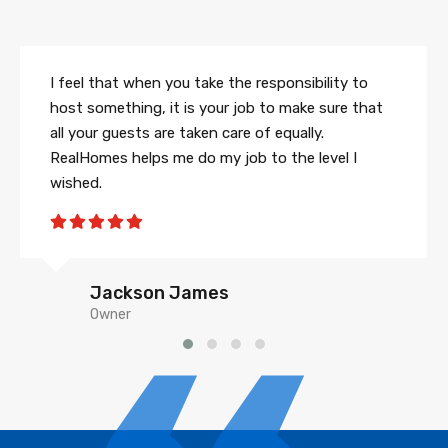
I feel that when you take the responsibility to
host something, it is your job to make sure that
all your guests are taken care of equally.
RealHomes helps me do my job to the level I
wished.
Jackson James
Owner