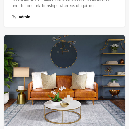
one-to-one relationships whereas ubiquitous…
By
admin