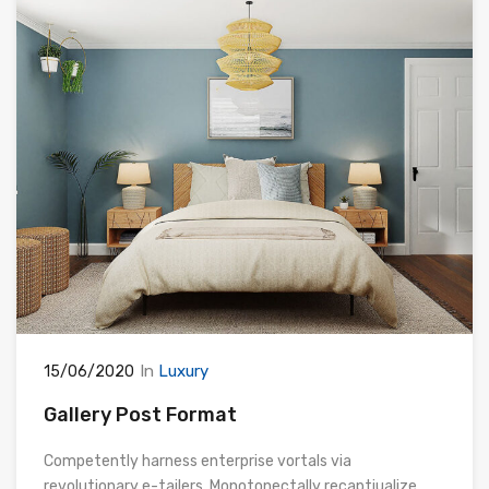
In
Luxury
15/06/2020
Gallery Post Format
Competently harness enterprise vortals via
revolutionary e-tailers. Monotonectally recaptiualize