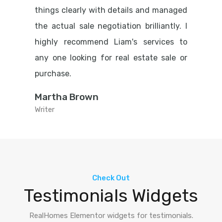
things clearly with details and managed
the actual sale negotiation brilliantly. I
highly recommend Liam's services to
any one looking for real estate sale or
purchase.
Martha Brown
Writer
Check Out
Testimonials Widgets
RealHomes Elementor widgets for testimonials.