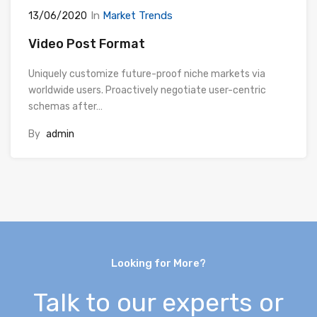
In
Market Trends
13/06/2020
Video Post Format
Uniquely customize future-proof niche markets via
worldwide users. Proactively negotiate user-centric
schemas after…
By
admin
Looking for More?
Talk to our experts or