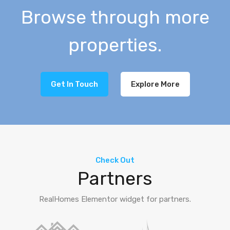
Browse through more
properties.
Get In Touch
Explore More
Check Out
Partners
RealHomes Elementor widget for partners.