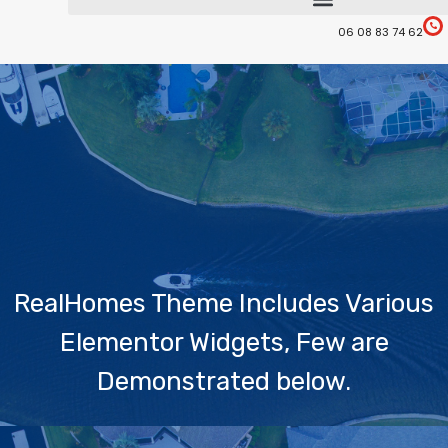
06 08 83 74 62
RealHomes Theme Includes Various
Elementor Widgets, Few are
Demonstrated below.