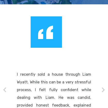
I recently sold a house through Liam
Wyatt. While this can be a very stressful
process, I felt fully confident while
dealing with Liam. He was candid,
provided honest feedback, explained