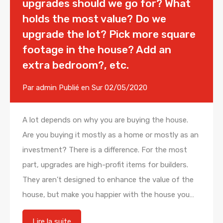
upgrades should we go for? What
holds the most value? Do we
upgrade the lot? Pick more square
footage in the house? Add an
extra bedroom?, etc.
Par
admin
Publié en Sur
02/05/2020
A lot depends on why you are buying the house.
Are you buying it mostly as a home or mostly as an
investment? There is a difference. For the most
part, upgrades are high-profit items for builders.
They aren’t designed to enhance the value of the
house, but make you happier with the house you…
Lire la suite