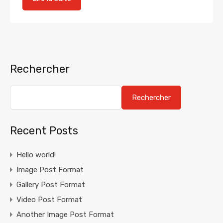
Rechercher
Rechercher
Recent Posts
Hello world!
Image Post Format
Gallery Post Format
Video Post Format
Another Image Post Format