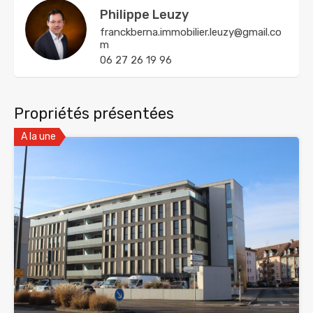
Philippe Leuzy
franckberna.immobilier.leuzy@gmail.co
m
06 27 26 19 96
Propriétés présentées
A la une