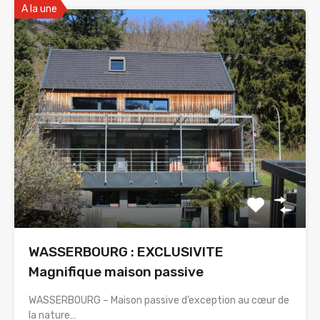
A la une
WASSERBOURG : EXCLUSIVITE
Magnifique maison passive
WASSERBOURG – Maison passive d’exception au cœur de
la nature…