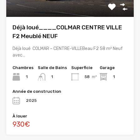
Déjà loué____COLMAR CENTRE VILLE
F2 Meublé NEUF
Déjà loué COLMAR – CENTRE-VILLEBeau F2 58 m² Neuf
avec…
Chambres
Salle de Bains
Superficie
Garage
1
58
m²
1
1
Année de construction
2025
À louer
930€