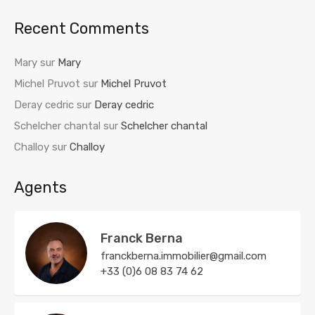
Recent Comments
Mary
sur
Mary
Michel Pruvot
sur
Michel Pruvot
Deray cedric
sur
Deray cedric
Schelcher chantal
sur
Schelcher chantal
Challoy
sur
Challoy
Agents
Franck Berna
franckberna.immobilier@gmail.com
+33 (0)6 08 83 74 62