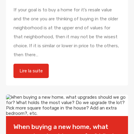
If your goal is to buy a home for it’s resale value
and the one you are thinking of buying in the older
neighborhood is at the upper end of values for
that neighborhood, then it may not be the wisest
choice. If it is similar or lower in price to the others,
then there…
Lire la suite
When buying a new home, what