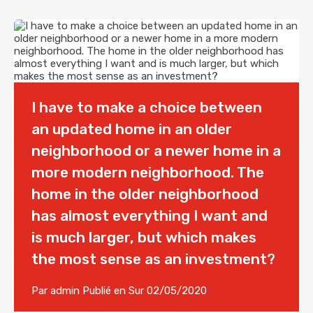
I have to make a choice between
an updated home in an older
neighborhood or a newer home in a
more modern neighborhood. The
home in the older neighborhood
has almost everything I want and
is much larger, but which makes
the most sense as an investment?
Par
admin
Publié en Sur
02/05/2020