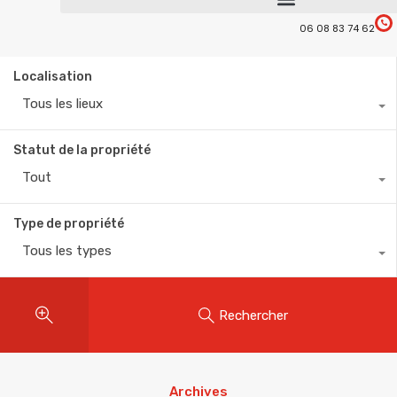
06 08 83 74 62
Localisation
Tous les lieux
Statut de la propriété
Tout
Type de propriété
Tous les types
Rechercher
Archives