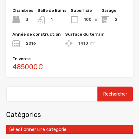
Chambres
Salle de Bains
Superficie
Garage
3
100
m²
2
1
Année de construction
Surface du terrain
2016
1410
m²
En vente
485000€
Catégories
Sélectionner une catégorie