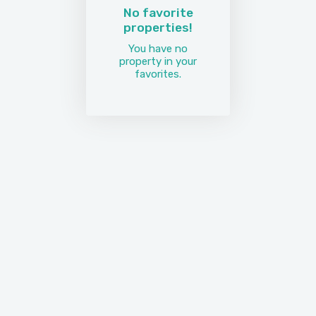
No favorite
properties!
You have no
property in your
favorites.