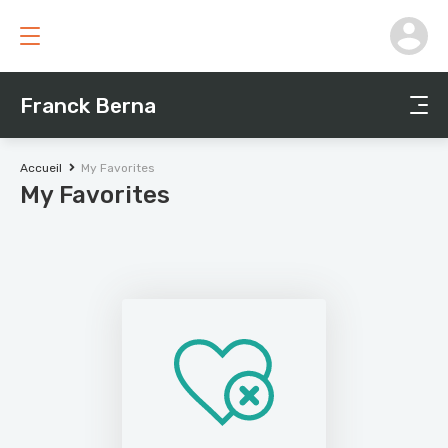
Franck Berna
Accueil
My Favorites
My Favorites